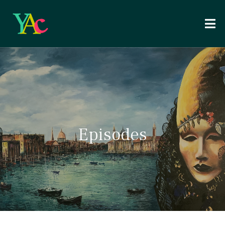
Episodes