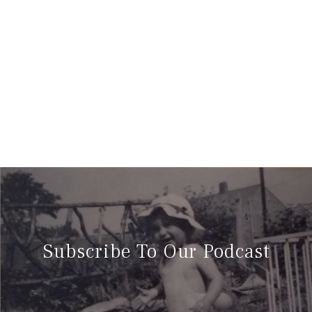
Subscribe To Our Podcast