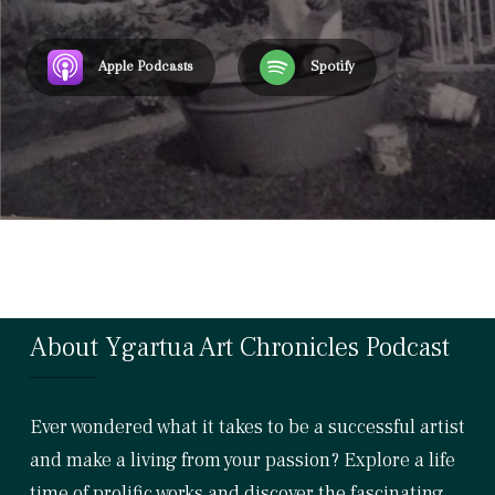
Apple Podcasts
Spotify
About Ygartua Art Chronicles Podcast
Ever wondered what it takes to be a successful artist
and make a living from your passion? Explore a life
time of prolific works and discover the fascinating