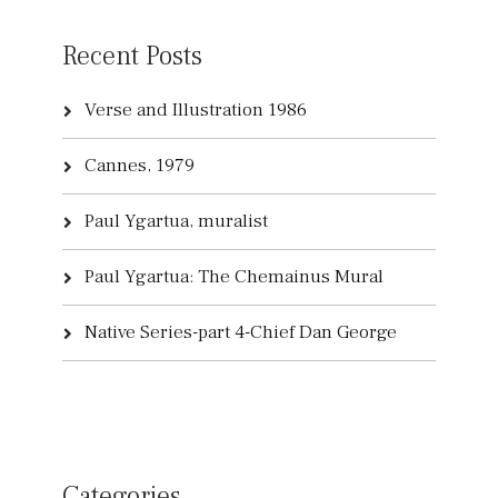
Recent Posts
Verse and Illustration 1986
Cannes, 1979
Paul Ygartua, muralist
Paul Ygartua: The Chemainus Mural
Native Series-part 4-Chief Dan George
Categories