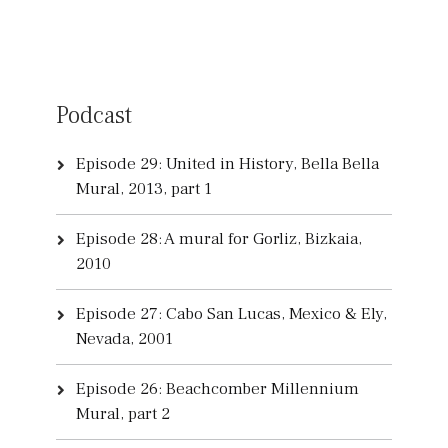
Podcast
Episode 29: United in History, Bella Bella
Mural, 2013, part 1
Episode 28: A mural for Gorliz, Bizkaia,
2010
Episode 27: Cabo San Lucas, Mexico & Ely,
Nevada, 2001
Episode 26: Beachcomber Millennium
Mural, part 2