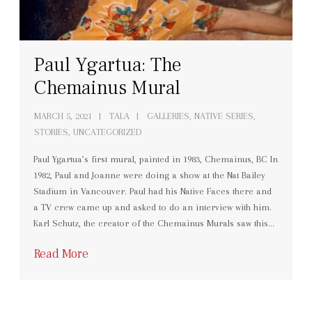
Paul Ygartua: The
Chemainus Mural
MARCH 5, 2021
TALA
GALLERIES
,
NATIVE SERIES
,
STORIES
,
UNCATEGORIZED
Paul Ygartua’s first mural, painted in 1983, Chemainus, BC In
1982, Paul and Joanne were doing a show at the Nat Bailey
Stadium in Vancouver. Paul had his Native Faces there and
a TV crew came up and asked to do an interview with him.
Karl Schutz, the creator of the Chemainus Murals saw this…
Read More