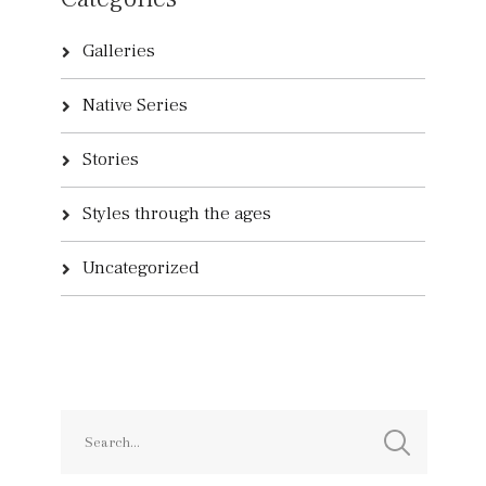
Galleries
Native Series
Stories
Styles through the ages
Uncategorized