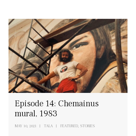
Episode 14: Chemainus
mural, 1983
MAY 10, 2021
TALA
FEATURED, STORIES