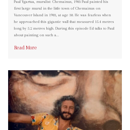
Paul Ygartua, muralist: Chemainus, 1983 Paul painted his
first large mural in the little town of Chemainus on
Vancouver Island in 1983, at age 38. He was fearless when
he approached this gigantic wall that measured 15.4 metres
long by 5.2 metres high. During this episode Ed talks to Paul
about painting on such a…
Read More