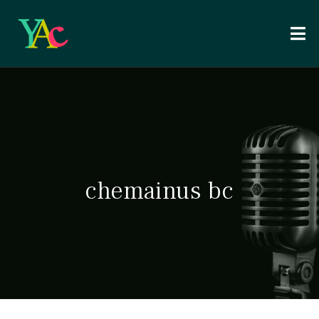
chemainus bc