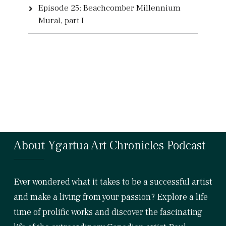
Episode 25: Beachcomber Millennium
Mural, part I
About Ygartua Art Chronicles Podcast
Ever wondered what it takes to be a successful artist
and make a living from your passion? Explore a life
time of prolific works and discover the fascinating