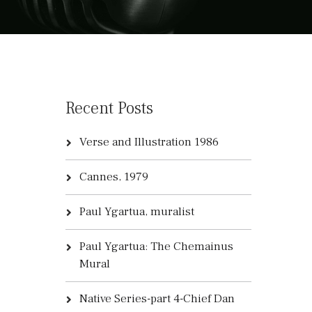
Recent Posts
Verse and Illustration 1986
Cannes, 1979
Paul Ygartua, muralist
Paul Ygartua: The Chemainus
Mural
Native Series-part 4-Chief Dan