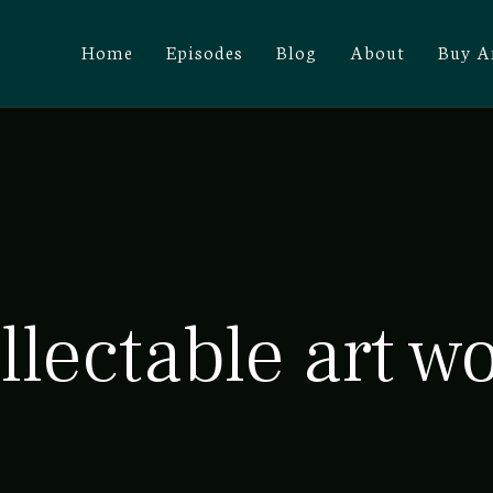
Home
Episodes
Blog
About
Buy A
llectable art w