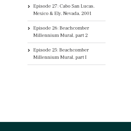
Episode 27: Cabo San Lucas,
Mexico & Ely, Nevada, 2001
Episode 26: Beachcomber
Millennium Mural, part 2
Episode 25: Beachcomber
Millennium Mural, part I