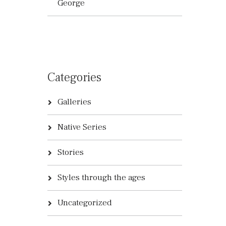
George
Categories
Galleries
Native Series
Stories
Styles through the ages
Uncategorized