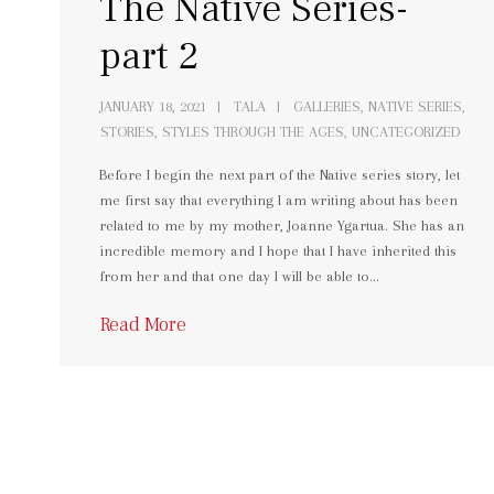
The Native Series-
part 2
JANUARY 18, 2021
TALA
GALLERIES
,
NATIVE SERIES
,
STORIES
,
STYLES THROUGH THE AGES
,
UNCATEGORIZED
Before I begin the next part of the Native series story, let
me first say that everything I am writing about has been
related to me by my mother, Joanne Ygartua. She has an
incredible memory and I hope that I have inherited this
from her and that one day I will be able to…
Read More