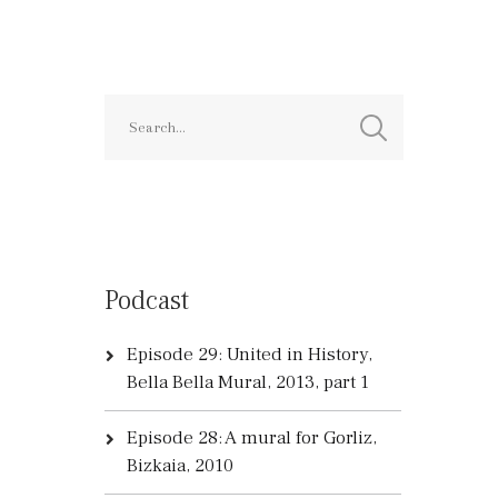
Podcast
Episode 29: United in History,
Bella Bella Mural, 2013, part 1
Episode 28: A mural for Gorliz,
Bizkaia, 2010