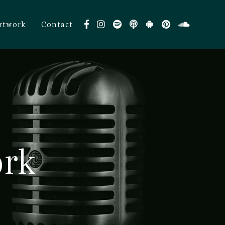
rtwork
Contact
ork