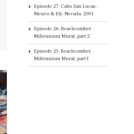
Episode 27: Cabo San Lucas,
Mexico & Ely, Nevada, 2001
Episode 26: Beachcomber
Millennium Mural, part 2
Episode 25: Beachcomber
Millennium Mural, part I