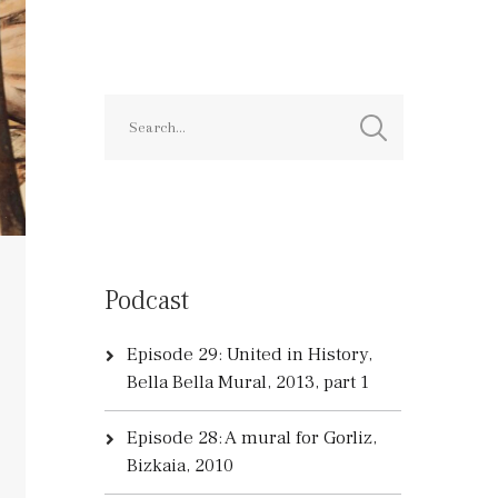
Podcast
Episode 29: United in History,
Bella Bella Mural, 2013, part 1
Episode 28: A mural for Gorliz,
Bizkaia, 2010