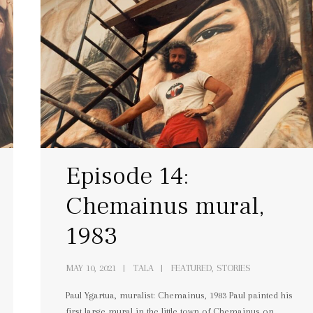
Episode 14:
Chemainus mural,
1983
MAY 10, 2021
TALA
FEATURED, STORIES
Paul Ygartua, muralist: Chemainus, 1983 Paul painted his
first large mural in the little town of Chemainus on