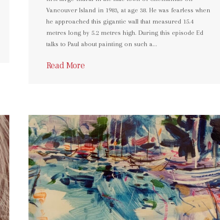
Vancouver Island in 1983, at age 38. He was fearless when
he approached this gigantic wall that measured 15.4
metres long by 5.2 metres high. During this episode Ed
talks to Paul about painting on such a…
Read More