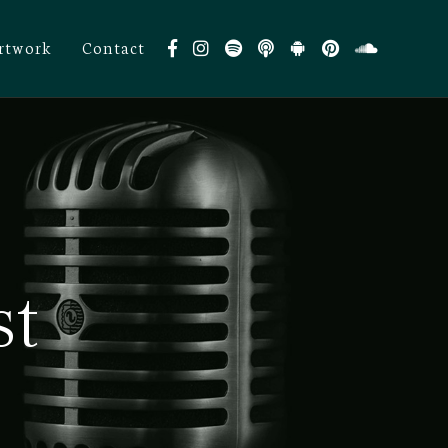
rtwork
Contact
st