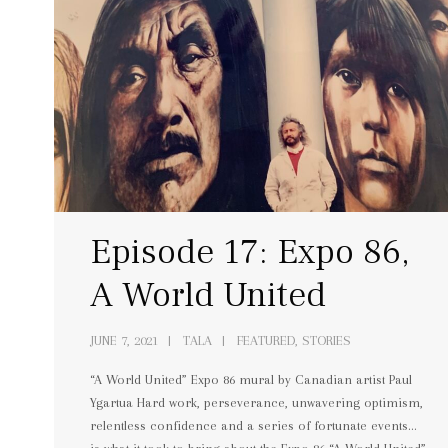
Episode 17: Expo 86,
A World United
JUNE 7, 2021
TALA
FEATURED, STORIES
“A World United” Expo 86 mural by Canadian artist Paul
Ygartua Hard work, perseverance, unwavering optimism,
relentless confidence and a series of fortunate events…