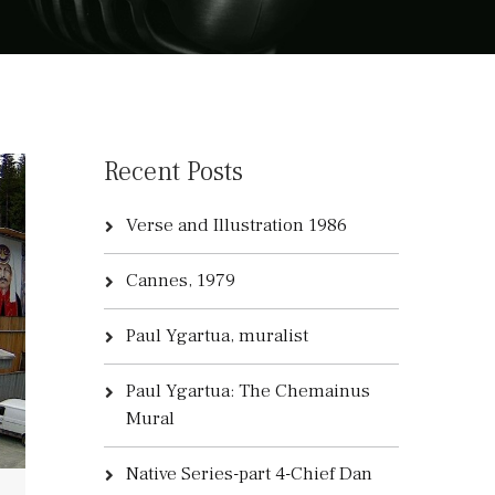
Recent Posts
Verse and Illustration 1986
Cannes, 1979
Paul Ygartua, muralist
Paul Ygartua: The Chemainus
Mural
Native Series-part 4-Chief Dan