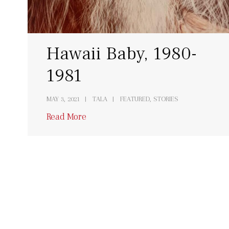
Hawaii Baby, 1980-
1981
MAY 3, 2021
TALA
FEATURED, STORIES
Read More