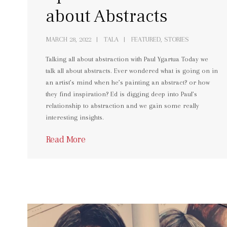
about Abstracts
MARCH 28, 2022
TALA
FEATURED, STORIES
Talking all about abstraction with Paul Ygartua Today we
talk all about abstracts. Ever wondered what is going on in
an artist’s mind when he’s painting an abstract? or how
they find inspiration? Ed is digging deep into Paul’s
relationship to abstraction and we gain some really
interesting insights.
Read More