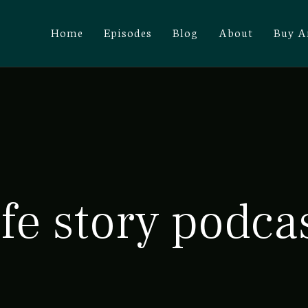
Home
Episodes
Blog
About
Buy A
ife story podca