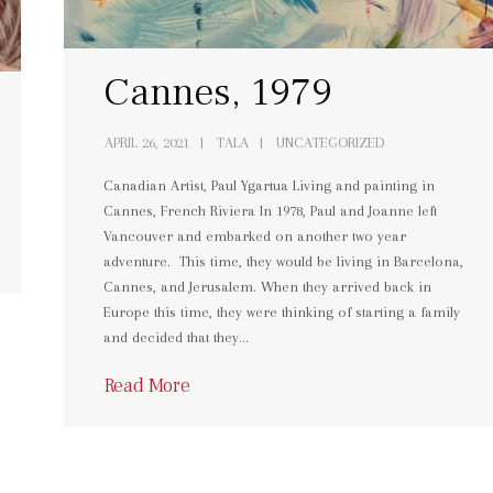
Cannes, 1979
APRIL 26, 2021
TALA
UNCATEGORIZED
Canadian Artist, Paul Ygartua Living and painting in
Cannes, French Riviera In 1978, Paul and Joanne left
Vancouver and embarked on another two year
adventure. This time, they would be living in Barcelona,
Cannes, and Jerusalem. When they arrived back in
Europe this time, they were thinking of starting a family
and decided that they…
Read More