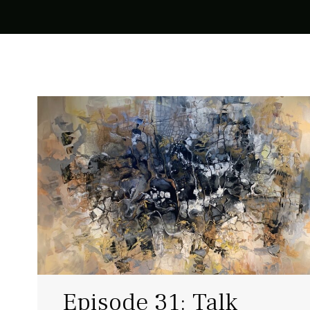
Episode 31: Talk