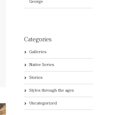
George
Categories
Galleries
Native Series
Stories
Styles through the ages
Uncategorized