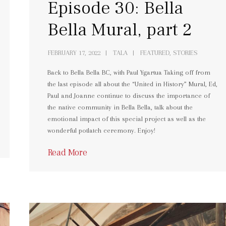
Episode 30: Bella
Bella Mural, part 2
FEBRUARY 17, 2022
TALA
FEATURED, STORIES
Back to Bella Bella BC, with Paul Ygartua Taking off from
the last episode all about the “United in History” Mural, Ed,
Paul and Joanne continue to discuss the importance of
the native community in Bella Bella, talk about the
emotional impact of this special project as well as the
wonderful potlatch ceremony. Enjoy!
Read More