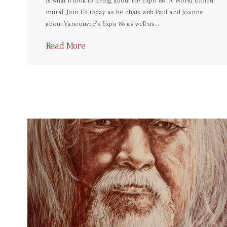
is what it took to bring about the Expo 86 “A World United”
mural. Join Ed today as he chats with Paul and Joanne
about Vancouver’s Expo 86 as well as…
Read More