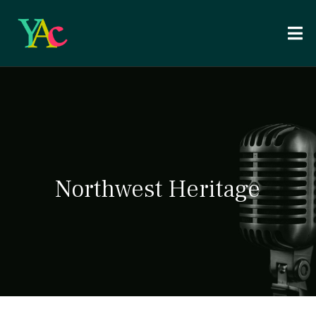
Northwest Heritage