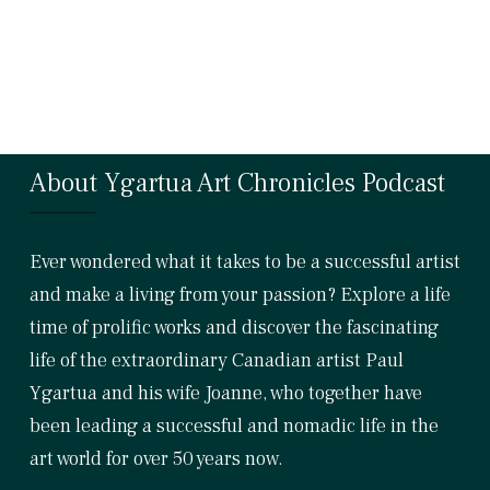
About Ygartua Art Chronicles Podcast
Ever wondered what it takes to be a successful artist
and make a living from your passion? Explore a life
time of prolific works and discover the fascinating
life of the extraordinary Canadian artist Paul
Ygartua and his wife Joanne, who together have
been leading a successful and nomadic life in the
art world for over 50 years now.