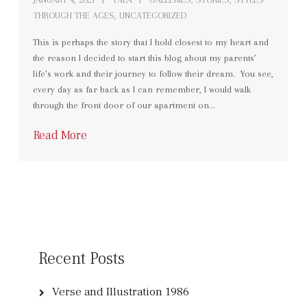
THROUGH THE AGES
,
UNCATEGORIZED
This is perhaps the story that I hold closest to my heart and
the reason I decided to start this blog about my parents’
life’s work and their journey to follow their dream. You see,
every day as far back as I can remember, I would walk
through the front door of our apartment on…
Read More
Recent Posts
Verse and Illustration 1986