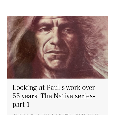
Looking at Paul’s work over
55 years: The Native series-
part 1
JANUARY 4, 2021
TALA
GALLERIES
,
STORIES
,
STYLES