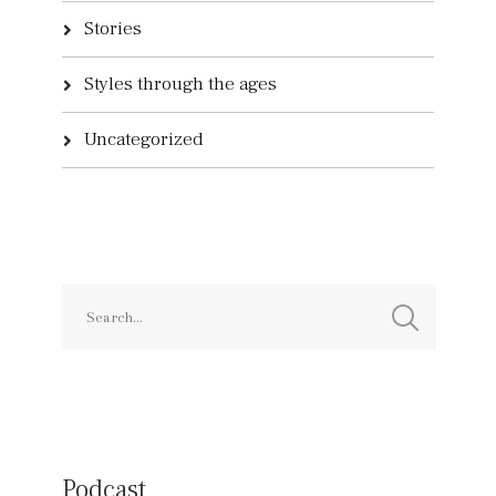
Stories
Styles through the ages
Uncategorized
Podcast