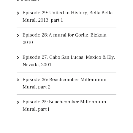
Episode 29: United in History, Bella Bella
Mural, 2013, part 1
Episode 28: A mural for Gorliz, Bizkaia,
2010
Episode 27: Cabo San Lucas, Mexico & Ely,
Nevada, 2001
Episode 26: Beachcomber Millennium
Mural, part 2
Episode 25: Beachcomber Millennium
Mural, part I