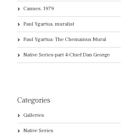
Cannes, 1979
Paul Ygartua, muralist
Paul Ygartua: The Chemainus Mural
Native Series-part 4-Chief Dan George
Categories
Galleries
Native Series