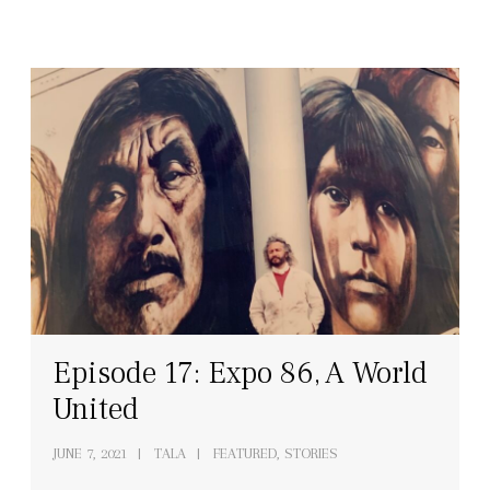
Episode 17: Expo 86, A World
United
JUNE 7, 2021
TALA
FEATURED, STORIES