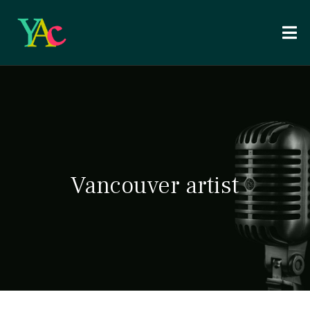
Vancouver artist