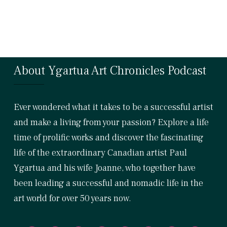
About Ygartua Art Chronicles Podcast
Ever wondered what it takes to be a successful artist
and make a living from your passion? Explore a life
time of prolific works and discover the fascinating
life of the extraordinary Canadian artist Paul
Ygartua and his wife Joanne, who together have
been leading a successful and nomadic life in the
art world for over 50 years now.