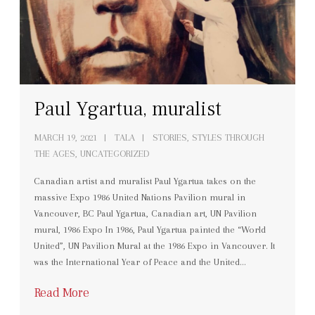
Paul Ygartua, muralist
MARCH 19, 2021
TALA
STORIES
,
STYLES THROUGH
THE AGES
,
UNCATEGORIZED
Canadian artist and muralist Paul Ygartua takes on the
massive Expo 1986 United Nations Pavilion mural in
Vancouver, BC Paul Ygartua, Canadian art, UN Pavilion
mural, 1986 Expo In 1986, Paul Ygartua painted the “World
United”, UN Pavilion Mural at the 1986 Expo in Vancouver. It
was the International Year of Peace and the United…
Read More