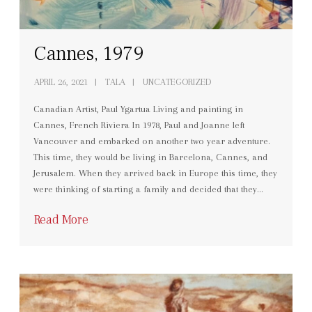
Cannes, 1979
APRIL 26, 2021
TALA
UNCATEGORIZED
Canadian Artist, Paul Ygartua Living and painting in
Cannes, French Riviera In 1978, Paul and Joanne left
Vancouver and embarked on another two year adventure.
This time, they would be living in Barcelona, Cannes, and
Jerusalem. When they arrived back in Europe this time, they
were thinking of starting a family and decided that they…
Read More