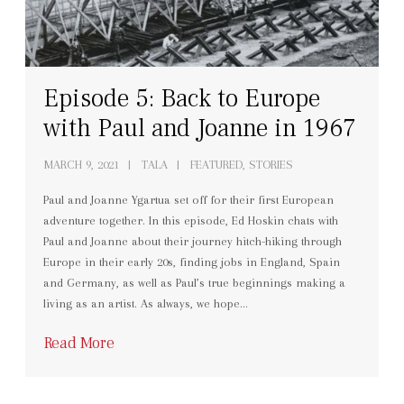
Episode 5: Back to Europe
with Paul and Joanne in 1967
MARCH 9, 2021
TALA
FEATURED, STORIES
Paul and Joanne Ygartua set off for their first European
adventure together. In this episode, Ed Hoskin chats with
Paul and Joanne about their journey hitch-hiking through
Europe in their early 20s, finding jobs in England, Spain
and Germany, as well as Paul’s true beginnings making a
living as an artist. As always, we hope…
Read More