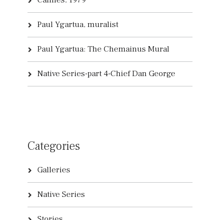
Cannes, 1979
Paul Ygartua, muralist
Paul Ygartua: The Chemainus Mural
Native Series-part 4-Chief Dan George
Categories
Galleries
Native Series
Stories