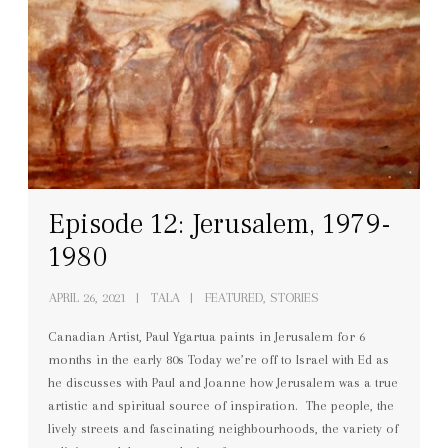
Episode 12: Jerusalem, 1979-
1980
APRIL 26, 2021
TALA
FEATURED, STORIES
Canadian Artist, Paul Ygartua paints in Jerusalem for 6
months in the early 80s Today we’re off to Israel with Ed as
he discusses with Paul and Joanne how Jerusalem was a true
artistic and spiritual source of inspiration. The people, the
lively streets and fascinating neighbourhoods, the variety of