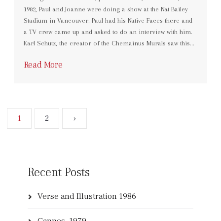
1982, Paul and Joanne were doing a show at the Nat Bailey
Stadium in Vancouver. Paul had his Native Faces there and
a TV crew came up and asked to do an interview with him.
Karl Schutz, the creator of the Chemainus Murals saw this…
Read More
1
2
›
Recent Posts
Verse and Illustration 1986