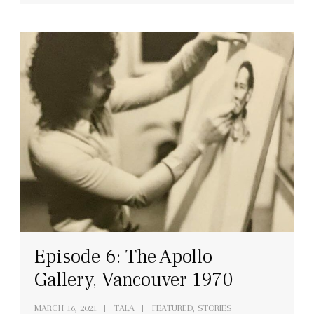
Episode 6: The Apollo
Gallery, Vancouver 1970
MARCH 16, 2021
TALA
FEATURED, STORIES