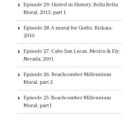
Episode 29: United in History, Bella Bella
Mural, 2013, part 1
Episode 28: A mural for Gorliz, Bizkaia,
2010
Episode 27: Cabo San Lucas, Mexico & Ely,
Nevada, 2001
Episode 26: Beachcomber Millennium
Mural, part 2
Episode 25: Beachcomber Millennium
Mural, part I