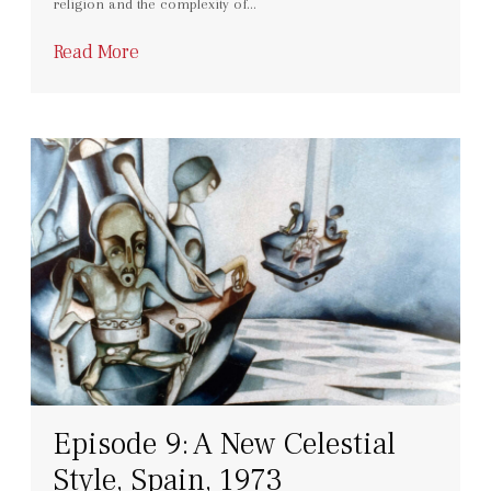
religion and the complexity of…
Read More
Episode 9: A New Celestial
Style, Spain, 1973