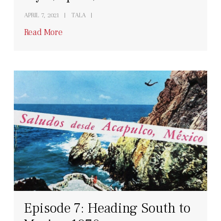
APRIL 7, 2021
TALA
Read More
Episode 7: Heading South to