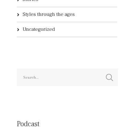
Styles through the ages
Uncategorized
Podcast