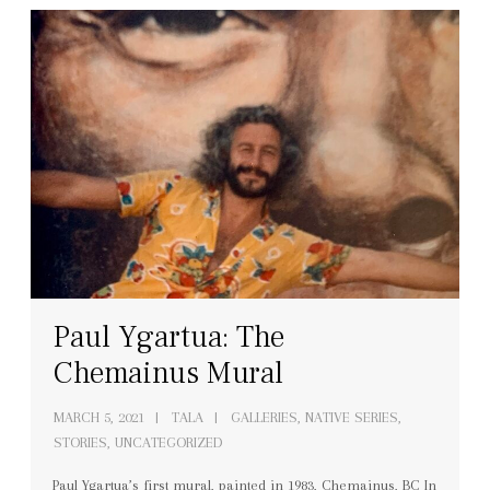
Paul Ygartua: The
Chemainus Mural
MARCH 5, 2021
TALA
GALLERIES
,
NATIVE SERIES
,
STORIES
,
UNCATEGORIZED
Paul Ygartua’s first mural, painted in 1983, Chemainus, BC In