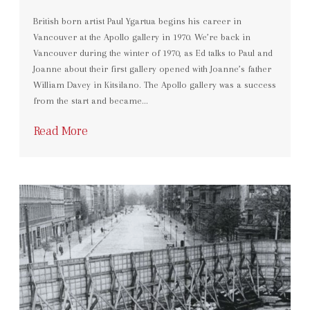
British born artist Paul Ygartua begins his career in
Vancouver at the Apollo gallery in 1970. We’re back in
Vancouver during the winter of 1970, as Ed talks to Paul and
Joanne about their first gallery opened with Joanne’s father
William Davey in Kitsilano. The Apollo gallery was a success
from the start and became…
Read More