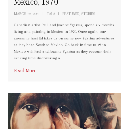
Mexico, 1970
MARCH 22, 2021
TALA
FEATURED, STORIES
Canadian artist, Paul and Joanne Ygartua, spend six months
living and painting in Mexico in 1970. Once again, our
awesome host Ed takes us on some new Ygartua adventures
as they head South to Mexico. Go back in time to 1970s
Mexico with Paul and Joanne Ygartua as they recount their
exciting time discovering a…
Read More