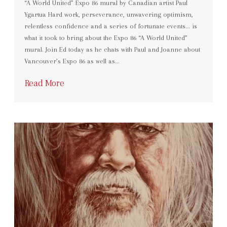
“A World United” Expo 86 mural by Canadian artist Paul
Ygartua Hard work, perseverance, unwavering optimism,
relentless confidence and a series of fortunate events… is
what it took to bring about the Expo 86 “A World United”
mural. Join Ed today as he chats with Paul and Joanne about
Vancouver’s Expo 86 as well as…
Read More