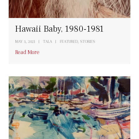
Hawaii Baby, 1980-1981
MAY 3, 2021
TALA
FEATURED, STORIES
Read More