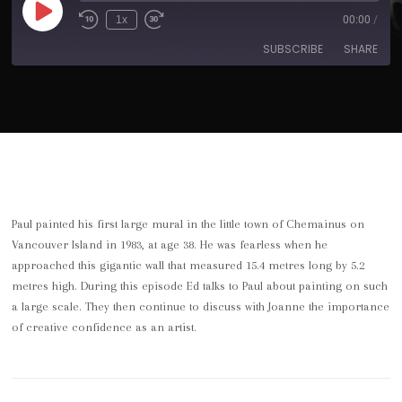
1x
00:00
/
SUBSCRIBE
SHARE
SHARE
Apple Podcasts
Spotify
RSS FEED
LINK
EMBED
Paul painted his first large mural in the little town of Chemainus on
Vancouver Island in 1983, at age 38. He was fearless when he
approached this gigantic wall that measured 15.4 metres long by 5.2
metres high. During this episode Ed talks to Paul about painting on such
a large scale. They then continue to discuss with Joanne the importance
of creative confidence as an artist.