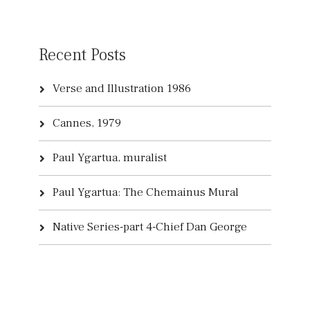
Recent Posts
Verse and Illustration 1986
Cannes, 1979
Paul Ygartua, muralist
Paul Ygartua: The Chemainus Mural
Native Series-part 4-Chief Dan George