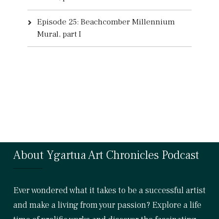
Episode 25: Beachcomber Millennium
Mural, part I
About Ygartua Art Chronicles Podcast
Ever wondered what it takes to be a successful artist
and make a living from your passion? Explore a life