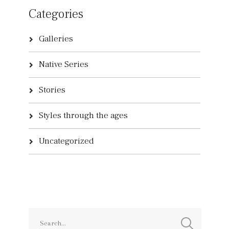
Categories
Galleries
Native Series
Stories
Styles through the ages
Uncategorized