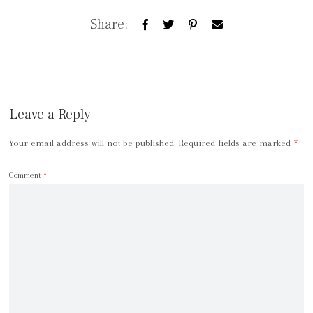
Share:
Leave a Reply
Your email address will not be published.
Required fields are marked
*
Comment
*