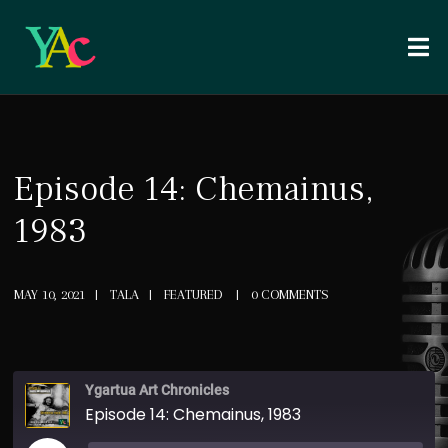
Episode 14: Chemainus,
1983
MAY 10, 2021
TALA
FEATURED
0 COMMENTS
Ygartua Art Chronicles
Episode 14: Chemainus, 1983