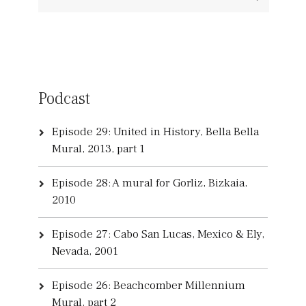
Podcast
Episode 29: United in History, Bella Bella
Mural, 2013, part 1
Episode 28: A mural for Gorliz, Bizkaia,
2010
Episode 27: Cabo San Lucas, Mexico & Ely,
Nevada, 2001
Episode 26: Beachcomber Millennium
Mural, part 2