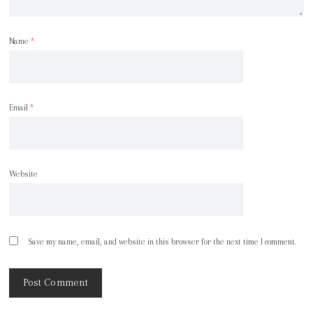
Name
*
Email
*
Website
Save my name, email, and website in this browser for the next time I comment.