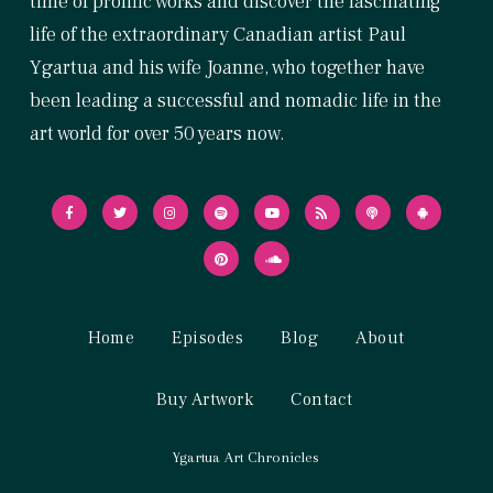
time of prolific works and discover the fascinating
life of the extraordinary Canadian artist Paul
Ygartua and his wife Joanne, who together have
been leading a successful and nomadic life in the
art world for over 50 years now.
Home
Episodes
Blog
About
Buy Artwork
Contact
Ygartua Art Chronicles