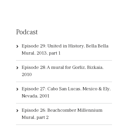
Podcast
Episode 29: United in History, Bella Bella
Mural, 2013, part 1
Episode 28: A mural for Gorliz, Bizkaia,
2010
Episode 27: Cabo San Lucas, Mexico & Ely,
Nevada, 2001
Episode 26: Beachcomber Millennium
Mural, part 2