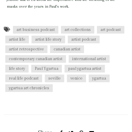
masks over the years in Paul’s work.
art business podcast
art collections
art podcast
artist life
artist life story
artist podcast
artist retrospective
canadian artist
contemporary canadian artist
international artist
life story
Paul Ygartua
paul ygartua artist
real life podcast
seville
venice
ygartua
ygartua art chronicles