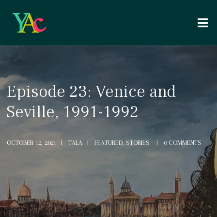
Episode 23: Venice and
Seville, 1991-1992
OCTOBER 12, 2021
TALA
FEATURED, STORIES
0 COMMENTS