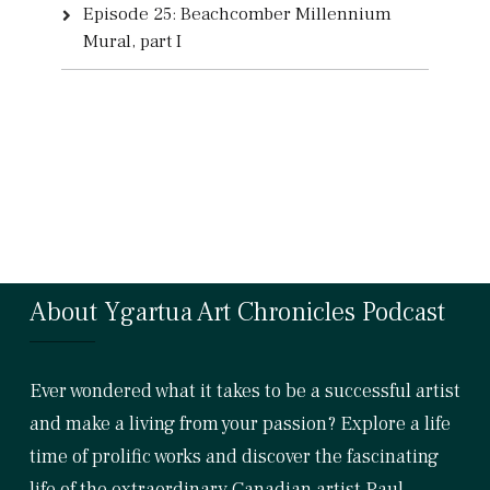
Episode 25: Beachcomber Millennium
Mural, part I
About Ygartua Art Chronicles Podcast
Ever wondered what it takes to be a successful artist
and make a living from your passion? Explore a life
time of prolific works and discover the fascinating
life of the extraordinary Canadian artist Paul