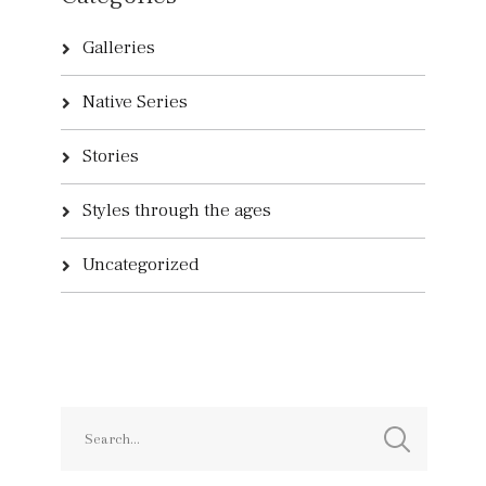
Galleries
Native Series
Stories
Styles through the ages
Uncategorized