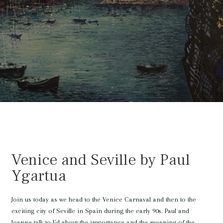
Venice and Seville by Paul
Ygartua
Join us today as we head to the Venice Carnaval and then to the
exciting city of Seville in Spain during the early 90s. Paul and
Joanne talk to Ed about the importance and the meaning of the