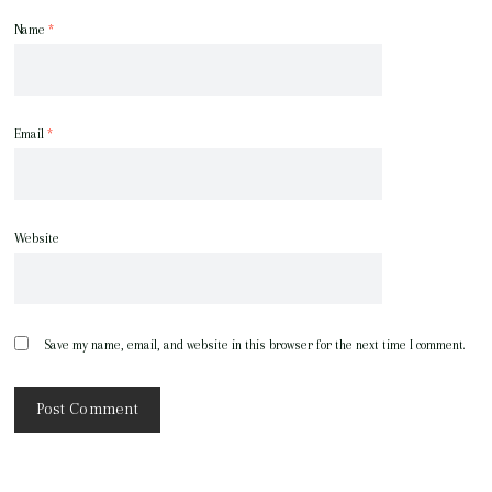
Name
*
Email
*
Website
Save my name, email, and website in this browser for the next time I comment.