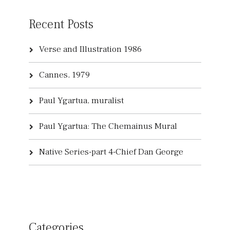
Recent Posts
Verse and Illustration 1986
Cannes, 1979
Paul Ygartua, muralist
Paul Ygartua: The Chemainus Mural
Native Series-part 4-Chief Dan George
Categories