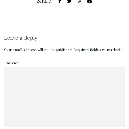
Share:
Leave a Reply
Your email address will not be published.
Required fields are marked
*
Comment
*