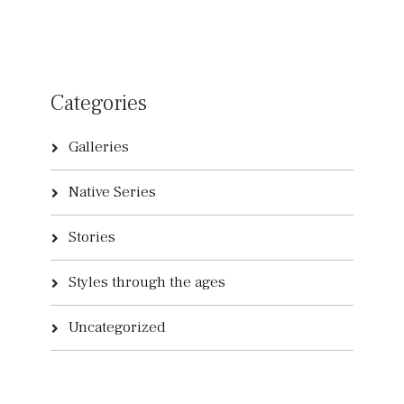
Categories
Galleries
Native Series
Stories
Styles through the ages
Uncategorized