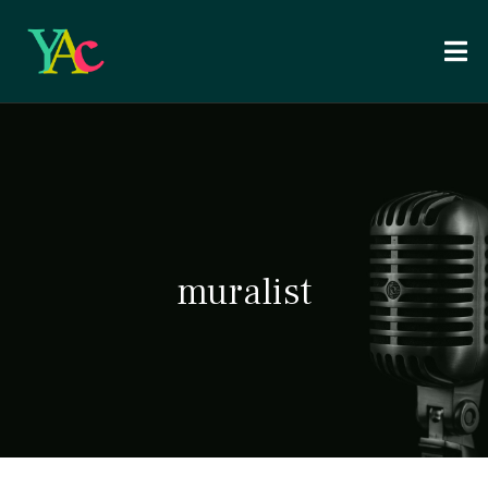
muralist