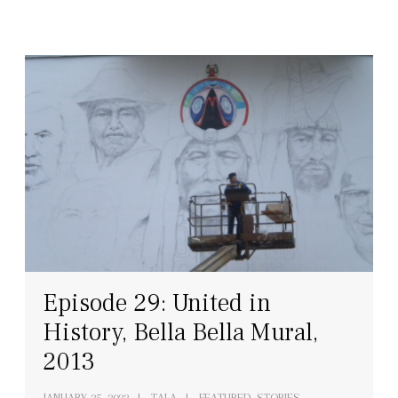
Episode 29: United in
History, Bella Bella Mural,
2013
JANUARY 25, 2022
TALA
FEATURED, STORIES