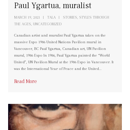
Paul Ygartua, muralist
MARCH 19, 2021
TALA
STORIES
,
STYLES THROUGH
THE AGES
,
UNCATEGORIZED
Canadian artist and muralist Paul Ygartua takes on the
massive Expo 1986 United Nations Pavilion mural in
Vancouver, BC Paul Ygartua, Canadian art, UN Pavilion
mural, 1986 Expo In 1986, Paul Ygartua painted the “World
United”, UN Pavilion Mural at the 1986 Expo in Vancouver. It
was the International Year of Peace and the United…
Read More