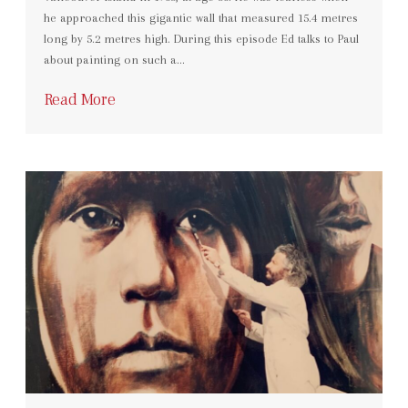
he approached this gigantic wall that measured 15.4 metres
long by 5.2 metres high. During this episode Ed talks to Paul
about painting on such a…
Read More