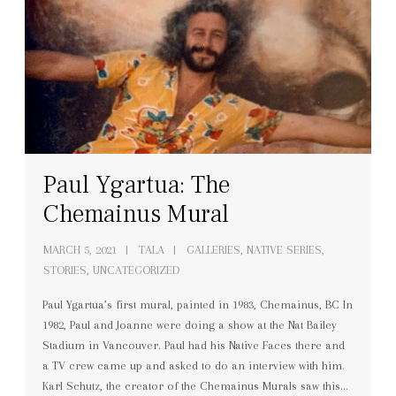
Paul Ygartua: The
Chemainus Mural
MARCH 5, 2021
TALA
GALLERIES
,
NATIVE SERIES
,
STORIES
,
UNCATEGORIZED
Paul Ygartua’s first mural, painted in 1983, Chemainus, BC In
1982, Paul and Joanne were doing a show at the Nat Bailey
Stadium in Vancouver. Paul had his Native Faces there and
a TV crew came up and asked to do an interview with him.
Karl Schutz, the creator of the Chemainus Murals saw this…