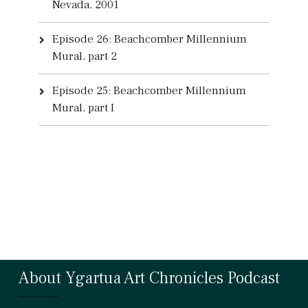
Nevada, 2001
Episode 26: Beachcomber Millennium
Mural, part 2
Episode 25: Beachcomber Millennium
Mural, part I
About Ygartua Art Chronicles Podcast