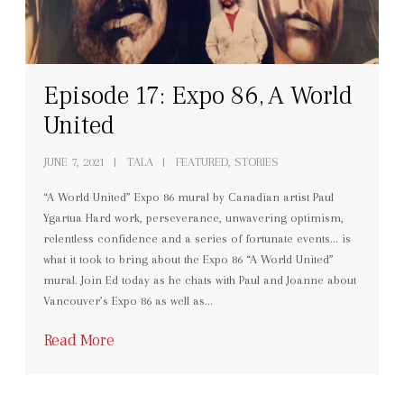
Episode 17: Expo 86, A World
United
JUNE 7, 2021
TALA
FEATURED, STORIES
“A World United” Expo 86 mural by Canadian artist Paul
Ygartua Hard work, perseverance, unwavering optimism,
relentless confidence and a series of fortunate events… is
what it took to bring about the Expo 86 “A World United”
mural. Join Ed today as he chats with Paul and Joanne about
Vancouver’s Expo 86 as well as…
Read More