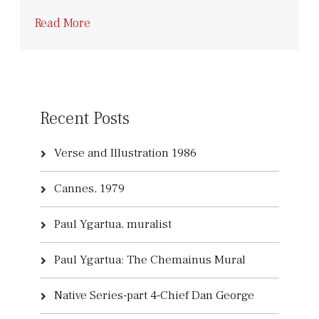
Read More
Recent Posts
Verse and Illustration 1986
Cannes, 1979
Paul Ygartua, muralist
Paul Ygartua: The Chemainus Mural
Native Series-part 4-Chief Dan George