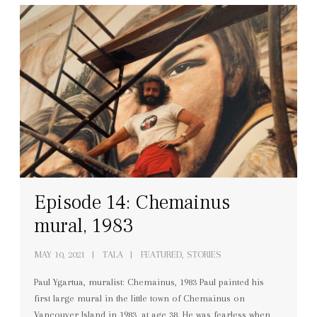
Episode 14: Chemainus
mural, 1983
MAY 10, 2021
TALA
FEATURED, STORIES
Paul Ygartua, muralist: Chemainus, 1983 Paul painted his
first large mural in the little town of Chemainus on
Vancouver Island in 1983, at age 38. He was fearless when