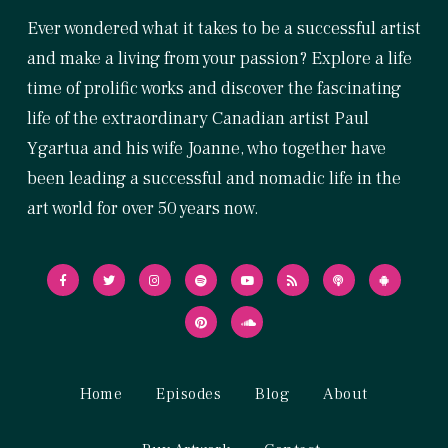
Ever wondered what it takes to be a successful artist
and make a living from your passion? Explore a life
time of prolific works and discover the fascinating
life of the extraordinary Canadian artist Paul
Ygartua and his wife Joanne, who together have
been leading a successful and nomadic life in the
art world for over 50 years now.
Home
Episodes
Blog
About