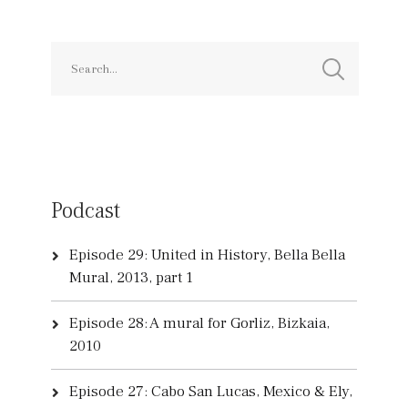
Podcast
Episode 29: United in History, Bella Bella
Mural, 2013, part 1
Episode 28: A mural for Gorliz, Bizkaia,
2010
Episode 27: Cabo San Lucas, Mexico & Ely,