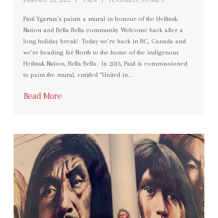
Paul Ygartua’s paints a mural in honour of the Heiltsuk
Nation and Bella Bella community Welcome back after a
long holiday break! Today we’re back in BC, Canada and
we’re heading far North to the home of the indigenous
Heiltsuk Nation, Bella Bella. In 2013, Paul is commissioned
to paint the mural, entitled “United in…
Read More