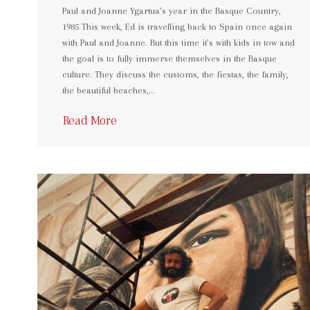
Paul and Joanne Ygartua’s year in the Basque Country,
1985 This week, Ed is travelling back to Spain once again
with Paul and Joanne. But this time it’s with kids in tow and
the goal is to fully immerse themselves in the Basque
culture. They discuss the customs, the fiestas, the family,
the beautiful beaches,…
Read More