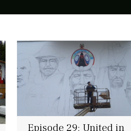
Episode 29: United in