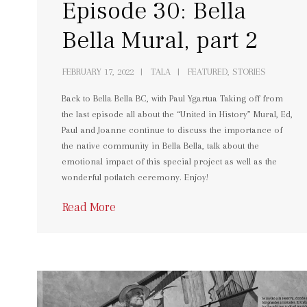
Episode 30: Bella
Bella Mural, part 2
FEBRUARY 17, 2022
TALA
FEATURED, STORIES
Back to Bella Bella BC, with Paul Ygartua Taking off from
the last episode all about the “United in History” Mural, Ed,
Paul and Joanne continue to discuss the importance of
the native community in Bella Bella, talk about the
emotional impact of this special project as well as the
wonderful potlatch ceremony. Enjoy!
Read More