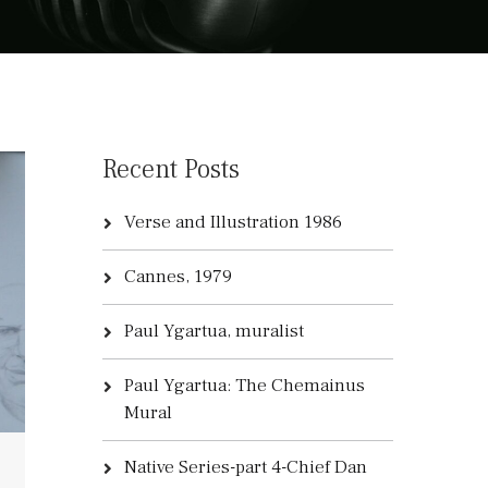
Recent Posts
Verse and Illustration 1986
Cannes, 1979
Paul Ygartua, muralist
Paul Ygartua: The Chemainus
Mural
Native Series-part 4-Chief Dan