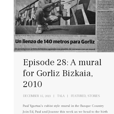
Episode 28: A mural
for Gorliz Bizkaia,
2010
DECEMBER 15, 2021
TALA
FEATURED, STORIES
Paul Ygartua’s cubist style mural in the Basque Country
Join Ed, Paul and Joanne this week as we head to the birth