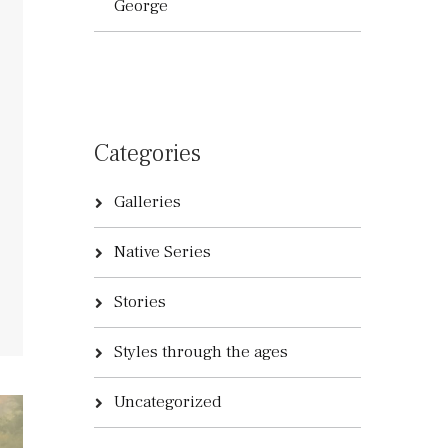
George
Categories
Galleries
Native Series
Stories
Styles through the ages
Uncategorized