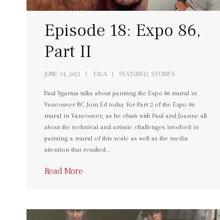
Episode 18: Expo 86,
Part II
JUNE 14, 2021
TALA
FEATURED, STORIES
Paul Ygartua talks about painting the Expo 86 mural in
Vancouver BC Join Ed today for Part 2 of the Expo 86
mural in Vancouver, as he chats with Paul and Joanne all
about the technical and artistic challenges involved in
painting a mural of this scale as well as the media
attention that resulted…
Read More