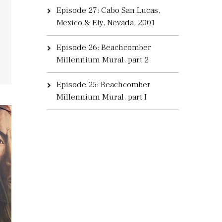
Episode 27: Cabo San Lucas,
Mexico & Ely, Nevada, 2001
Episode 26: Beachcomber
Millennium Mural, part 2
Episode 25: Beachcomber
Millennium Mural, part I