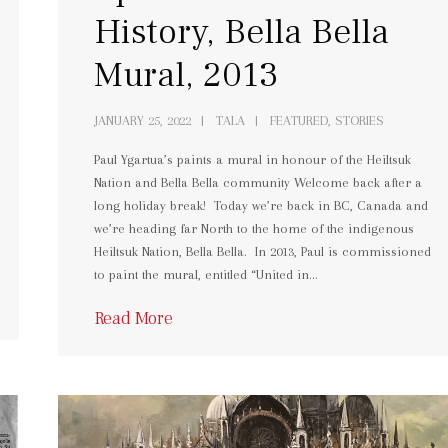
History, Bella Bella
Mural, 2013
JANUARY 25, 2022
TALA
FEATURED, STORIES
Paul Ygartua’s paints a mural in honour of the Heiltsuk
Nation and Bella Bella community Welcome back after a
long holiday break! Today we’re back in BC, Canada and
we’re heading far North to the home of the indigenous
Heiltsuk Nation, Bella Bella. In 2013, Paul is commissioned
to paint the mural, entitled “United in…
Read More