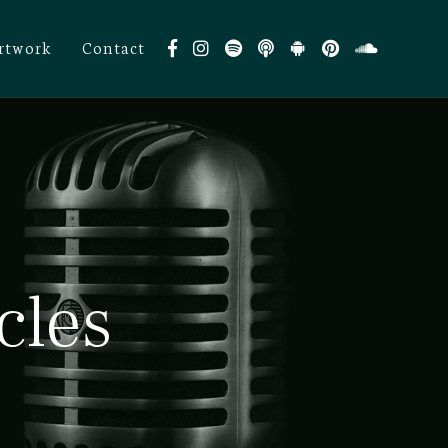
rtwork
Contact
cles