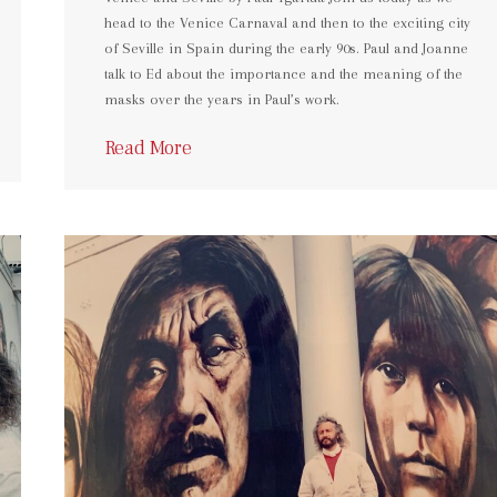
head to the Venice Carnaval and then to the exciting city
of Seville in Spain during the early 90s. Paul and Joanne
talk to Ed about the importance and the meaning of the
masks over the years in Paul’s work.
Read More