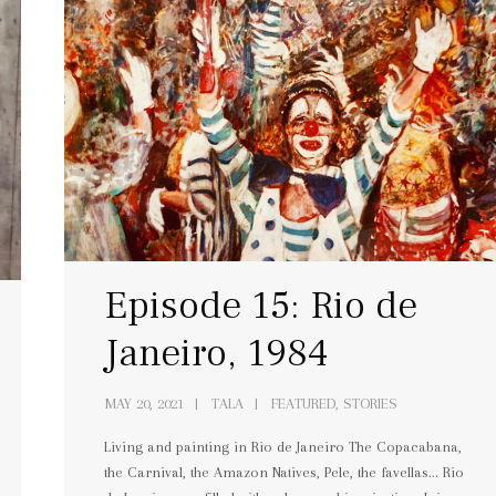
Episode 15: Rio de
Janeiro, 1984
MAY 20, 2021
TALA
FEATURED, STORIES
Living and painting in Rio de Janeiro The Copacabana,
the Carnival, the Amazon Natives, Pele, the favellas… Rio