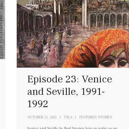
Episode 23: Venice
and Seville, 1991-
1992
OCTOBER 12, 2021
TALA
FEATURED, STORIES
Venice and Seville by Paul Ygartua Join us today as we