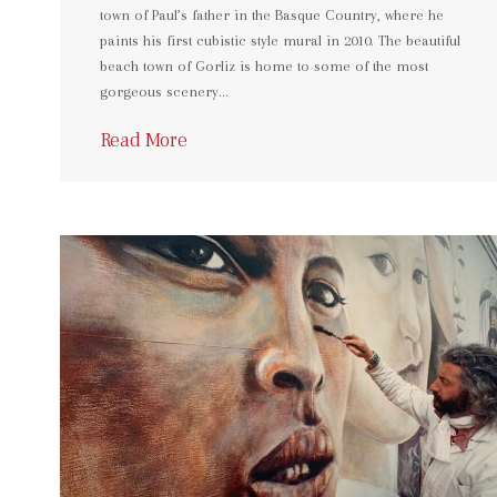
town of Paul’s father in the Basque Country, where he
paints his first cubistic style mural in 2010. The beautiful
beach town of Gorliz is home to some of the most
gorgeous scenery…
Read More