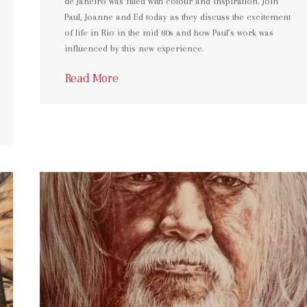
de Janeiro was filled with colour and inspiration. Join
Paul, Joanne and Ed today as they discuss the excitement
of life in Rio in the mid 80s and how Paul’s work was
influenced by this new experience.
Read More