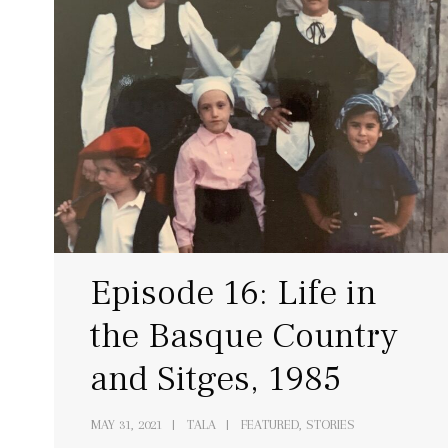
Episode 16: Life in
the Basque Country
and Sitges, 1985
MAY 31, 2021
TALA
FEATURED, STORIES