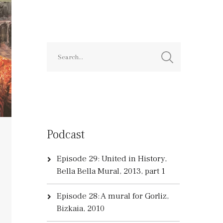
Podcast
Episode 29: United in History,
Bella Bella Mural, 2013, part 1
Episode 28: A mural for Gorliz,
Bizkaia, 2010