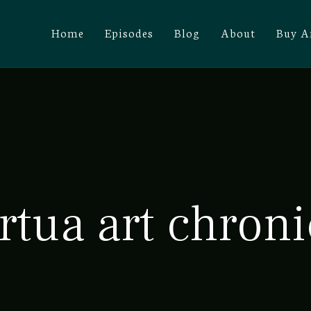
Home
Episodes
Blog
About
Buy A
rtua art chroni