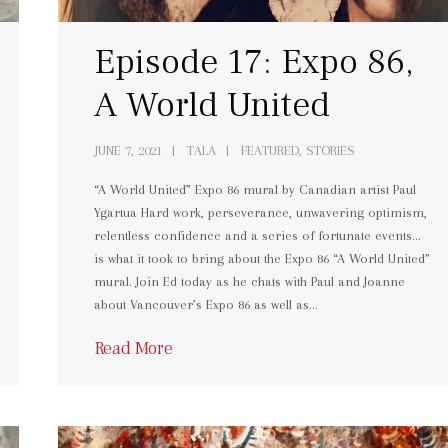
Episode 17: Expo 86,
A World United
JUNE 7, 2021
TALA
FEATURED, STORIES
“A World United” Expo 86 mural by Canadian artist Paul
Ygartua Hard work, perseverance, unwavering optimism,
relentless confidence and a series of fortunate events…
is what it took to bring about the Expo 86 “A World United”
mural. Join Ed today as he chats with Paul and Joanne
about Vancouver’s Expo 86 as well as…
Read More